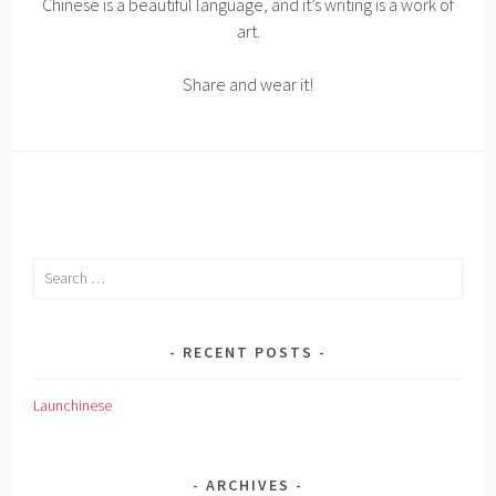
Chinese is a beautiful language, and it’s writing is a work of
art.
Share and wear it!
Search
for:
RECENT POSTS
Launchinese
ARCHIVES