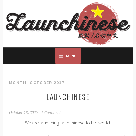
Skip
to
LAUNCHINESE
content
START LEARNING TODAY
MENU
MONTH:
OCTOBER 2017
LAUNCHINESE
October 18, 2017
1 Comment
We are launching Launchinese to the world!